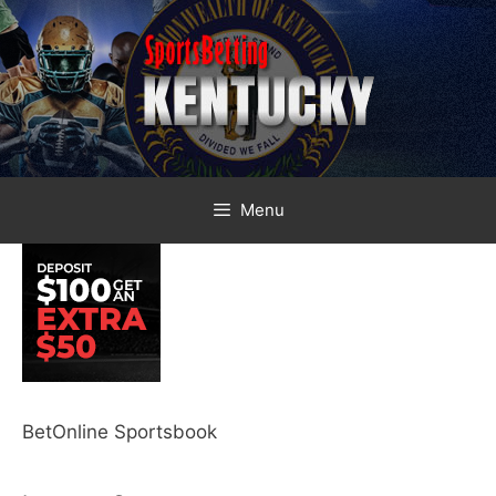
Skip
to
content
Menu
BetOnline Sportsbook