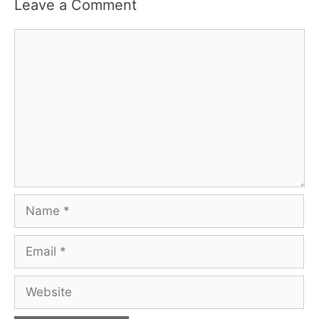
Leave a Comment
Comment
Name
Email
Website