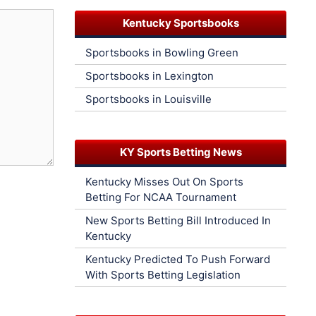
Kentucky Sportsbooks
Sportsbooks in Bowling Green
Sportsbooks in Lexington
Sportsbooks in Louisville
KY Sports Betting News
Kentucky Misses Out On Sports
Betting For NCAA Tournament
New Sports Betting Bill Introduced In
Kentucky
Kentucky Predicted To Push Forward
With Sports Betting Legislation