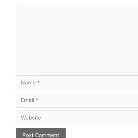
Comment
Name
Email
Website