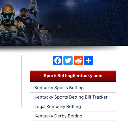
F
T
R
S
a
w
e
h
c
i
d
a
e
t
d
r
SportsBettingKentucky.com
b
t
i
e
o
e
t
o
r
Kentucky Sports Betting
k
Kentucky Sports Betting Bill Tracker
Legal Kentucky Betting
Kentucky Derby Betting