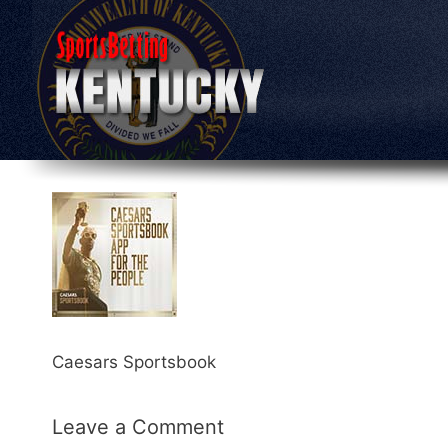
Skip
to
content
Caesars Sportsbook
Leave a Comment