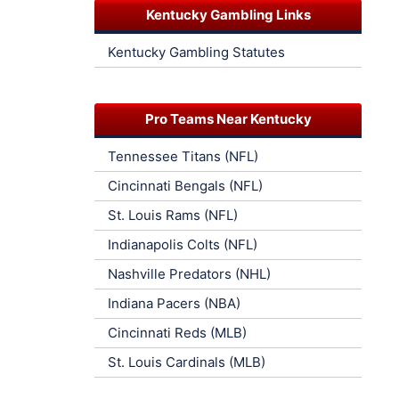
Kentucky Gambling Links
Kentucky Gambling Statutes
Pro Teams Near Kentucky
Tennessee Titans (NFL)
Cincinnati Bengals (NFL)
St. Louis Rams (NFL)
Indianapolis Colts (NFL)
Nashville Predators (NHL)
Indiana Pacers (NBA)
Cincinnati Reds (MLB)
St. Louis Cardinals (MLB)