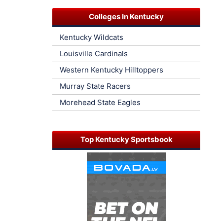
Colleges In Kentucky
Kentucky Wildcats
Louisville Cardinals
Western Kentucky Hilltoppers
Murray State Racers
Morehead State Eagles
Top Kentucky Sportsbook