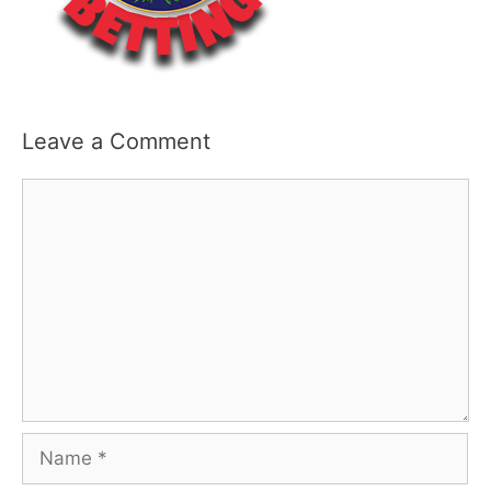
Leave a Comment
Comment
Name