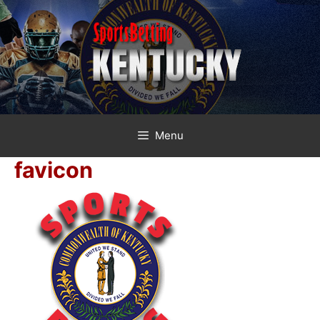
Skip
to
content
Menu
favicon