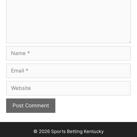
Name
Email
Website
© 2026
Sports Betting Kentucky