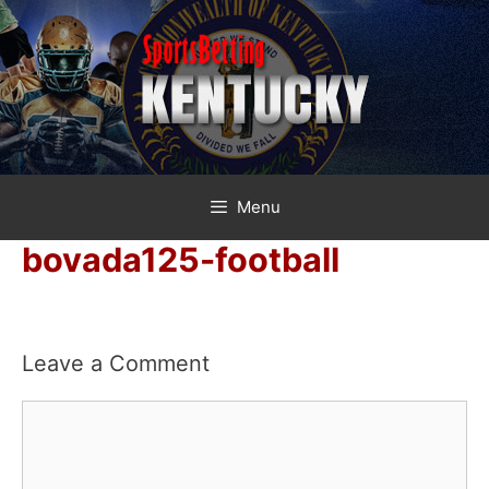
Skip
to
content
Menu
bovada125-football
Leave a Comment
Comment