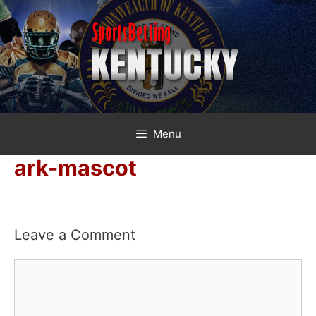
Skip
to
content
Menu
ark-mascot
Leave a Comment
Comment