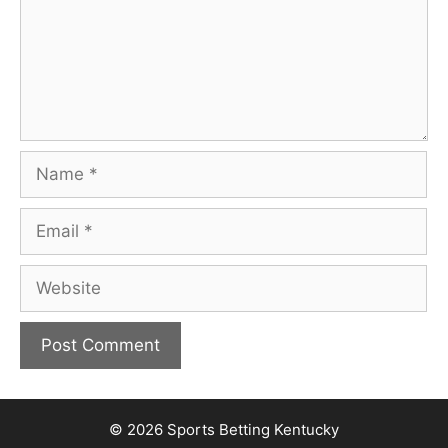
Name
Email
Website
© 2026
Sports Betting Kentucky